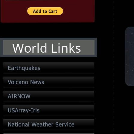
World Links